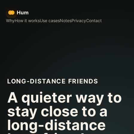
Hum
Why
How it works
Use cases
Notes
Privacy
Contact
LONG-DISTANCE FRIENDS
A quieter way to
stay close to a
long-distance