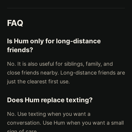
FAQ
Is Hum only for long-distance
friends?
No. It is also useful for siblings, family, and
close friends nearby. Long-distance friends are
just the clearest first use.
Does Hum replace texting?
No. Use texting when you want a
conversation. Use Hum when you want a small
sign of care.