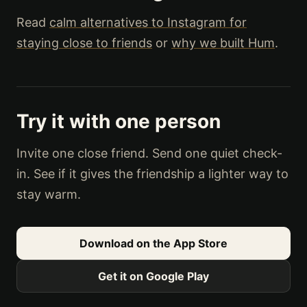
Read
calm alternatives to Instagram for
staying close to friends
or
why we built Hum
.
Try it with one person
Invite one close friend. Send one quiet check-
in. See if it gives the friendship a lighter way to
stay warm.
Download on the App Store
Get it on Google Play