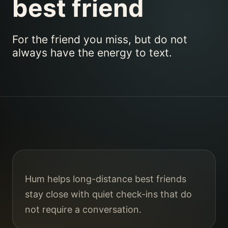
best friend
For the friend you miss, but do not
always have the energy to text.
Hum helps long-distance best friends
stay close with quiet check-ins that do
not require a conversation.