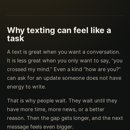
Why texting can feel like a
task
A text is great when you want a conversation.
It is less great when you only want to say, “you
crossed my mind.” Even a kind “how are you?”
can ask for an update someone does not have
energy to write.
That is why people wait. They wait until they
have more time, more news, or a better
reason. Then the gap gets longer, and the next
message feels even bigger.