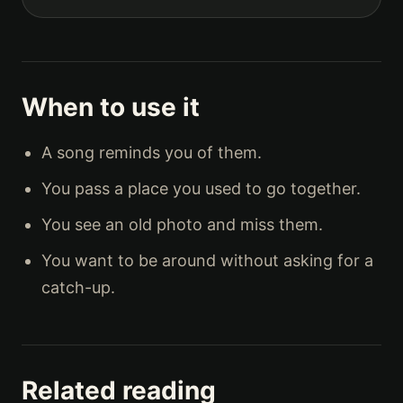
When to use it
A song reminds you of them.
You pass a place you used to go together.
You see an old photo and miss them.
You want to be around without asking for a
catch-up.
Related reading