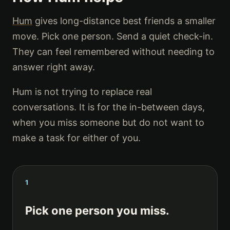
Hum
gives long-distance best friends a smaller
move. Pick one person. Send a quiet check-in.
They can feel remembered without needing to
answer right away.
Hum is not trying to replace real
conversations. It is for the in-between days,
when you miss someone but do not want to
make a task for either of you.
1
Pick one person you miss.