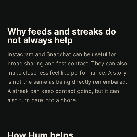
Why feeds and streaks do
not always help
Instagram and Snapchat can be useful for
broad sharing and fast contact. They can also
make closeness feel like performance. A story
is not the same as being directly remembered.
A streak can keep contact going, but it can
also turn care into a chore.
How Hum helps