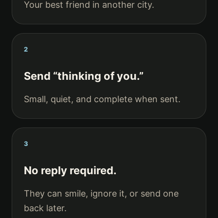
Your best friend in another city.
2
Send “thinking of you.”
Small, quiet, and complete when sent.
3
No reply required.
They can smile, ignore it, or send one
back later.