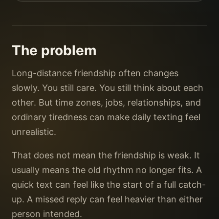
The problem
Long-distance friendship often changes
slowly. You still care. You still think about each
other. But time zones, jobs, relationships, and
ordinary tiredness can make daily texting feel
unrealistic.
That does not mean the friendship is weak. It
usually means the old rhythm no longer fits. A
quick text can feel like the start of a full catch-
up. A missed reply can feel heavier than either
person intended.